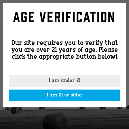
feature-
Age Verification
image4
Our site requires you to verify that
you are over 21 years of age. Please
click the appropriate button belowl
I am under 21
I am 21 or older