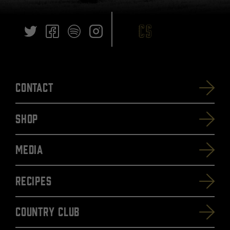
Contact
SHOP
Media
Recipes
Country Club