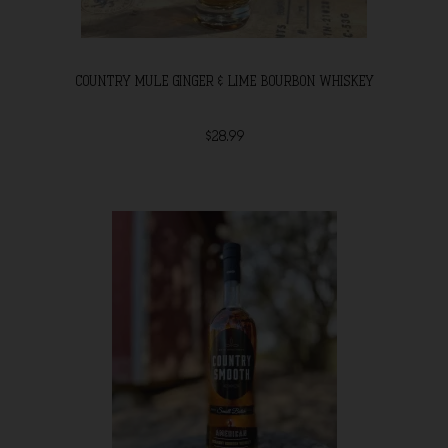
COUNTRY MULE GINGER & LIME BOURBON WHISKEY
$28.99