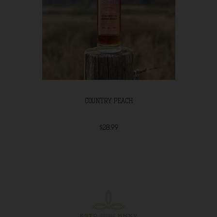
COUNTRY PEACH
$28.99