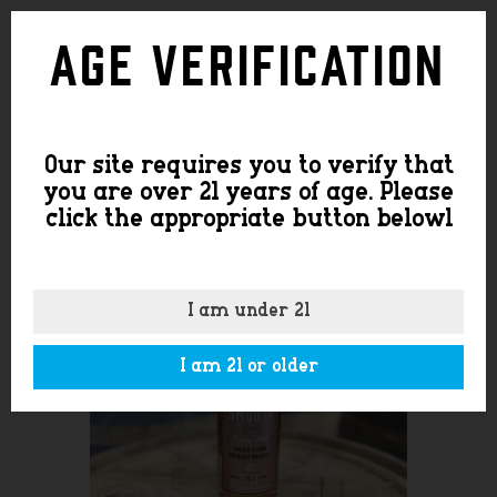
SHOP
Age Verification
Our site requires you to verify that
you are over 21 years of age. Please
click the appropriate button belowl
I am under 21
I am 21 or older