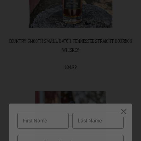
COUNTRY SMOOTH SMALL BATCH TENNESSEE STRAIGHT BOURBON
WHISKEY
$34.99