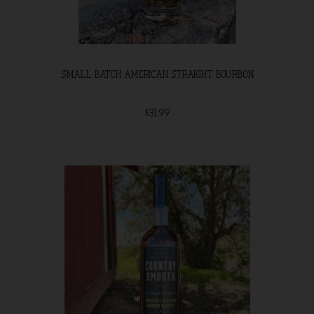
SMALL BATCH AMERICAN STRAIGHT BOURBON
$31.99