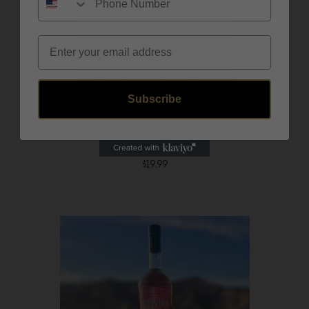
Email
Subscribe
American Premium Whiskey
$
19.99