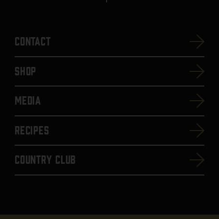
Contact
SHOP
Media
Recipes
Country Club