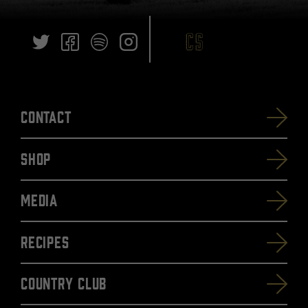
Contact
SHOP
Media
Recipes
Country Club