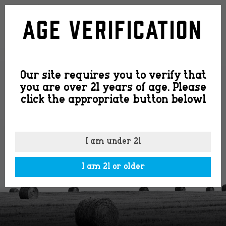
2020
Age Verification
CS
Our site requires you to verify that
Cork
you are over 21 years of age. Please
click the appropriate button belowl
Top
I am under 21
I am 21 or older