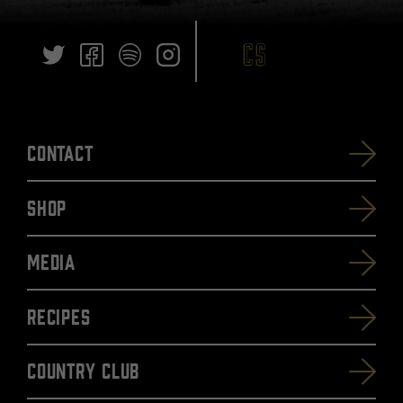
Contact
SHOP
Media
Recipes
Country Club