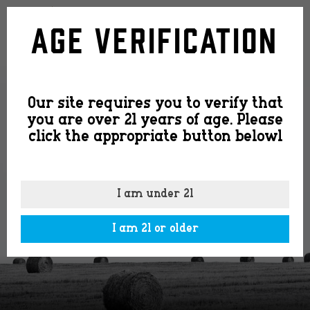
bottle2x
Age Verification
Our site requires you to verify that
you are over 21 years of age. Please
click the appropriate button belowl
I am under 21
I am 21 or older