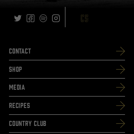
Contact
SHOP
Media
Recipes
Country Club