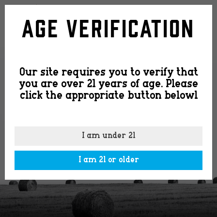
logo-
Age Verification
community-
Our site requires you to verify that
2-
you are over 21 years of age. Please
click the appropriate button belowl
300×20
I am under 21
I am 21 or older