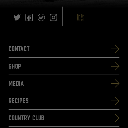
Contact
SHOP
Media
Recipes
Country Club