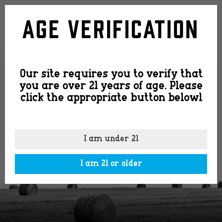
logo2
Age Verification
Our site requires you to verify that
you are over 21 years of age. Please
click the appropriate button belowl
I am under 21
I am 21 or older