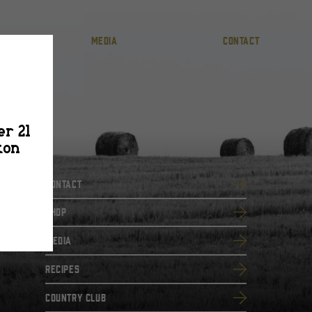
MEDIA
CONTACT
er 21
ton
Contact
SHOP
Media
Recipes
Country Club