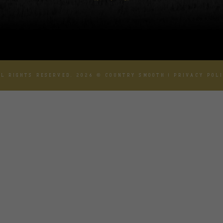
L RIGHTS RESERVED. 2026 © COUNTRY SMOOTH |
PRIVACY POL