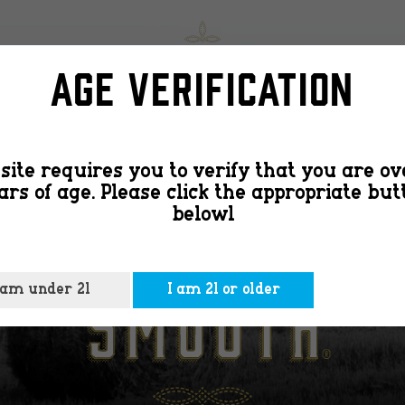
slide-
SHOP
FIND
Age Verification
image1
site requires you to verify that you are ov
ars of age. Please click the appropriate but
belowl
 am under 21
I am 21 or older