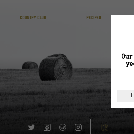
COUNTRY CLUB
RECIPES
Our 
ye
I