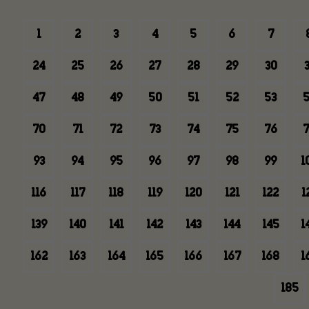
1
2
3
4
5
6
7
24
25
26
27
28
29
30
3
47
48
49
50
51
52
53
5
70
71
72
73
74
75
76
7
93
94
95
96
97
98
99
1
116
117
118
119
120
121
122
1
139
140
141
142
143
144
145
1
162
163
164
165
166
167
168
1
185