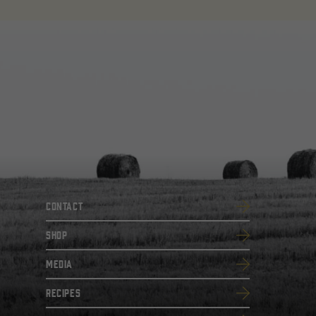
Contact
SHOP
Media
Recipes