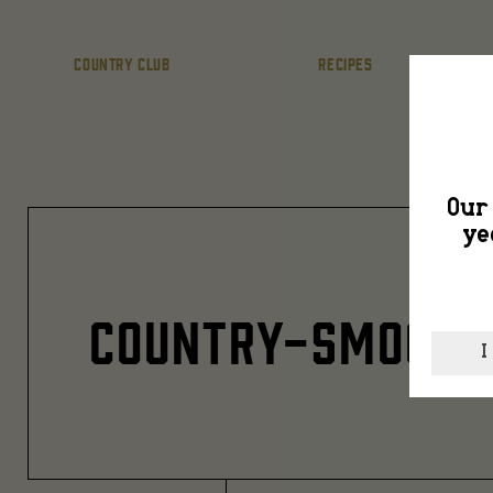
COUNTRY CLUB
RECIPES
Our 
ye
COUNTRY-SMOOTH
I