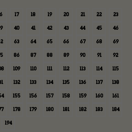
6
17
18
19
20
21
22
23
9
40
41
42
43
44
45
46
2
63
64
65
66
67
68
69
5
86
87
88
89
90
91
92
08
109
110
111
112
113
114
115
31
132
133
134
135
136
137
138
54
155
156
157
158
159
160
161
77
178
179
180
181
182
183
184
194