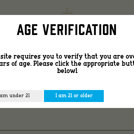
Countr
SHOP
FIND
Age Verification
Smooth
site requires you to verify that you are ov
ars of age. Please click the appropriate but
2
belowl
-2
 am under 21
I am 21 or older