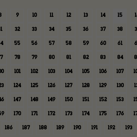
8
9
10
11
12
13
14
15
1
1
32
33
34
35
36
37
38
3
4
55
56
57
58
59
60
61
6
7
78
79
80
81
82
83
84
8
00
101
102
103
104
105
106
107
1
23
124
125
126
127
128
129
130
1
46
147
148
149
150
151
152
153
1
69
170
171
172
173
174
175
176
1
186
187
188
189
190
191
192
193