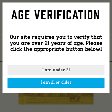
Ranch1YellowD
Age Verification
Our site requires you to verify that
you are over 21 years of age. Please
RANCH1YELLOWD
click the appropriate button belowl
I am under 21
I am 21 or older