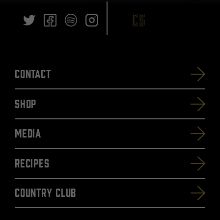
Contact
SHOP
Media
Recipes
Country Club