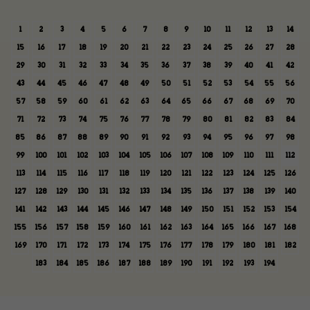
1
2
3
4
5
6
7
8
9
10
11
12
13
14
15
16
17
18
19
20
21
22
23
24
25
26
27
28
29
30
31
32
33
34
35
36
37
38
39
40
41
42
43
44
45
46
47
48
49
50
51
52
53
54
55
56
57
58
59
60
61
62
63
64
65
66
67
68
69
70
71
72
73
74
75
76
77
78
79
80
81
82
83
84
85
86
87
88
89
90
91
92
93
94
95
96
97
98
99
100
101
102
103
104
105
106
107
108
109
110
111
112
113
114
115
116
117
118
119
120
121
122
123
124
125
126
127
128
129
130
131
132
133
134
135
136
137
138
139
140
141
142
143
144
145
146
147
148
149
150
151
152
153
154
155
156
157
158
159
160
161
162
163
164
165
166
167
168
169
170
171
172
173
174
175
176
177
178
179
180
181
182
183
184
185
186
187
188
189
190
191
192
193
194